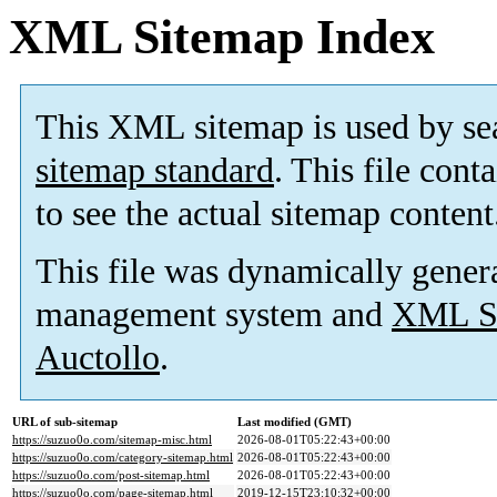
XML Sitemap Index
This XML sitemap is used by se
sitemap standard
. This file cont
to see the actual sitemap content
This file was dynamically gener
management system and
XML Si
Auctollo
.
URL of sub-sitemap
Last modified (GMT)
https://suzuo0o.com/sitemap-misc.html
2026-08-01T05:22:43+00:00
https://suzuo0o.com/category-sitemap.html
2026-08-01T05:22:43+00:00
https://suzuo0o.com/post-sitemap.html
2026-08-01T05:22:43+00:00
https://suzuo0o.com/page-sitemap.html
2019-12-15T23:10:32+00:00