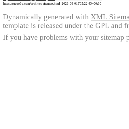
https://suzuo0o.com/archives-sitemap.html
2026-08-01T05:22:43+00:00
Dynamically generated with
XML Sitemap
template is released under the GPL and fr
If you have problems with your sitemap p